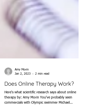
Amy Morin
Jan 2, 2023
2 min read
Does Online Therapy Work?
Here's what scientific research says about online