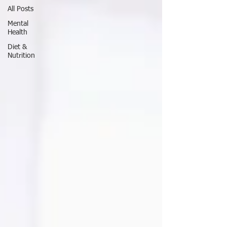
All Posts
Mental
Health
Diet &
Nutrition