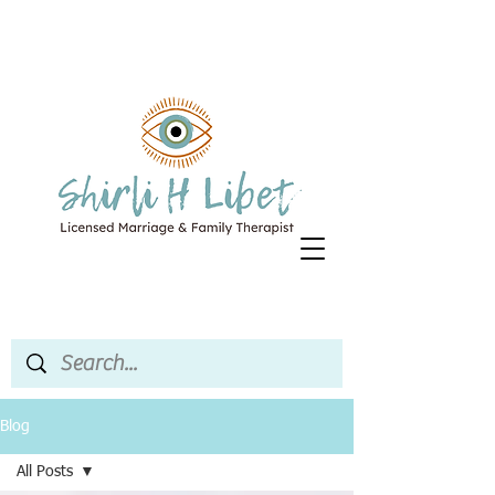
Blog
All Posts