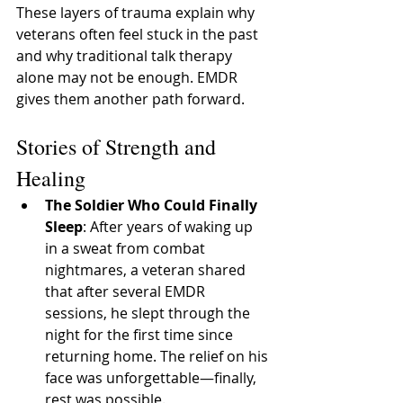
These layers of trauma explain why 
veterans often feel stuck in the past 
and why traditional talk therapy 
alone may not be enough. EMDR 
gives them another path forward.
Stories of Strength and 
Healing
The Soldier Who Could Finally 
Sleep
: After years of waking up 
in a sweat from combat 
nightmares, a veteran shared 
that after several EMDR 
sessions, he slept through the 
night for the first time since 
returning home. The relief on his 
face was unforgettable—finally, 
rest was possible.