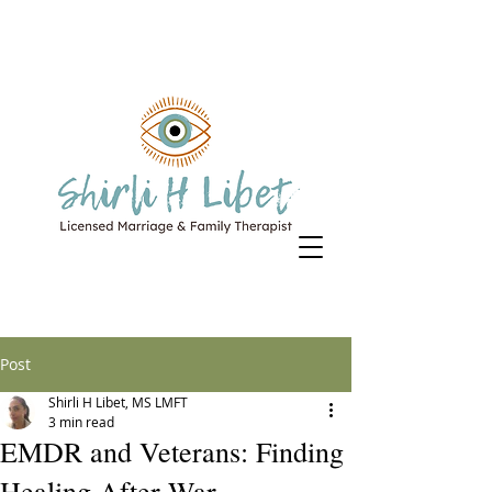
Post
Shirli H Libet, MS LMFT
3 min read
EMDR and Veterans: Finding
Healing After War