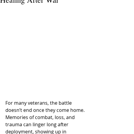
For many veterans, the battle 
doesn’t end once they come home. 
Memories of combat, loss, and 
trauma can linger long after 
deployment, showing up in 