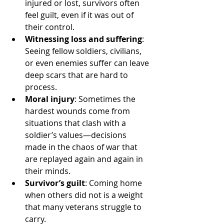
injured or lost, survivors often 
feel guilt, even if it was out of 
their control.
Witnessing loss and suffering
: 
Seeing fellow soldiers, civilians, 
or even enemies suffer can leave 
deep scars that are hard to 
process.
Moral injury
: Sometimes the 
hardest wounds come from 
situations that clash with a 
soldier’s values—decisions 
made in the chaos of war that 
are replayed again and again in 
their minds.
Survivor’s guilt
: Coming home 
when others did not is a weight 
that many veterans struggle to 
carry.