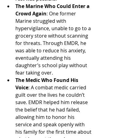
The Marine Who Could Enter a 
Crowd Again
: One former 
Marine struggled with 
hypervigilance, unable to go to a 
grocery store without scanning 
for threats. Through EMDR, he 
was able to reduce his anxiety, 
eventually attending his 
daughter’s school play without 
fear taking over.
The Medic Who Found His 
Voice
: A combat medic carried 
guilt over the lives he couldn’t 
save. EMDR helped him release 
the belief that he had failed, 
allowing him to honor his 
service and speak openly with 
his family for the first time about 