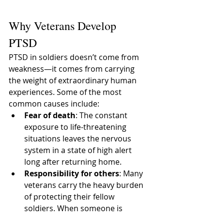
After War
Why Veterans Develop 
PTSD
PTSD in soldiers doesn’t come from 
weakness—it comes from carrying 
the weight of extraordinary human 
experiences. Some of the most 
common causes include:
Fear of death
: The constant 
exposure to life-threatening 
situations leaves the nervous 
system in a state of high alert 
long after returning home.
Responsibility for others
: Many 
veterans carry the heavy burden 
of protecting their fellow 
soldiers. When someone is 