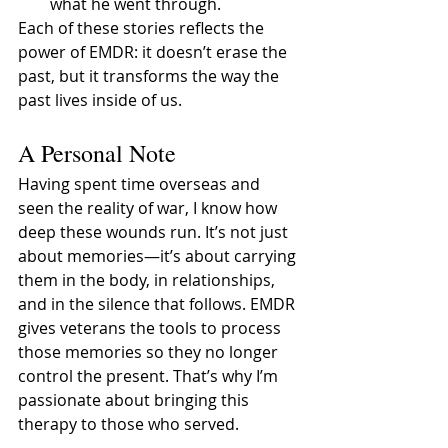
what he went through.
Each of these stories reflects the 
power of EMDR: it doesn’t erase the 
past, but it transforms the way the 
past lives inside of us.
A Personal Note
Having spent time overseas and 
seen the reality of war, I know how 
deep these wounds run. It’s not just 
about memories—it’s about carrying 
them in the body, in relationships, 
and in the silence that follows. EMDR 
gives veterans the tools to process 
those memories so they no longer 
control the present. That’s why I’m 
passionate about bringing this 
therapy to those who served.