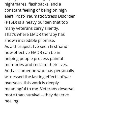
nightmares, flashbacks, and a 
constant feeling of being on high 
alert. Post-Traumatic Stress Disorder 
(PTSD) is a heavy burden that too 
many veterans carry silently.
That’s where EMDR therapy has 
shown incredible promise.
As a therapist, I’ve seen firsthand 
how effective EMDR can be in 
helping people process painful 
memories and reclaim their lives. 
And as someone who has personally 
witnessed the lasting effects of war 
overseas, this work is deeply 
meaningful to me. Veterans deserve 
more than survival—they deserve 
healing.
EMDR and Veterans: Finding Healing 