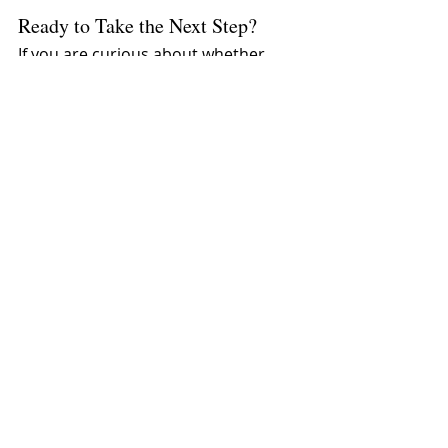
Ready to Take the Next Step?
If you are curious about whether 
EMDR therapy is right for you, I 
would love to connect.
📧 Email: 
levlelevcenter@gmail.com
📞 Call/Text: 805-267-9284🌐 Website: 
www.milevlelev.com
Reach out today to start your 
journey toward healing.
Recent Posts
See All