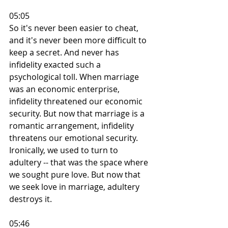
05:05
So it's never been easier to cheat, 
and it's never been more difficult to 
keep a secret. And never has 
infidelity exacted such a 
psychological toll. When marriage 
was an economic enterprise, 
infidelity threatened our economic 
security. But now that marriage is a 
romantic arrangement, infidelity 
threatens our emotional security. 
Ironically, we used to turn to 
adultery -- that was the space where 
we sought pure love. But now that 
we seek love in marriage, adultery 
destroys it.
05:46