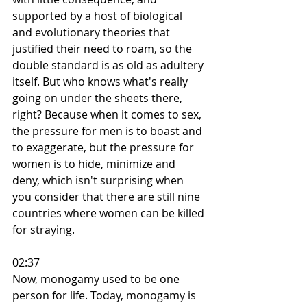
supported by a host of biological 
and evolutionary theories that 
justified their need to roam, so the 
double standard is as old as adultery 
itself. But who knows what's really 
going on under the sheets there, 
right? Because when it comes to sex, 
the pressure for men is to boast and 
to exaggerate, but the pressure for 
women is to hide, minimize and 
deny, which isn't surprising when 
you consider that there are still nine 
countries where women can be killed 
for straying.
02:37
Now, monogamy used to be one 
person for life. Today, monogamy is 