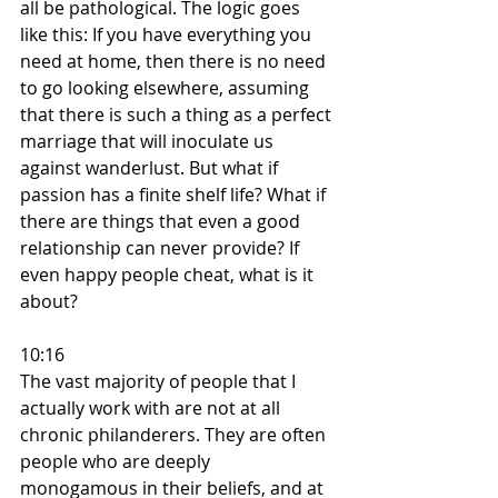
all be pathological. The logic goes 
like this: If you have everything you 
need at home, then there is no need 
to go looking elsewhere, assuming 
that there is such a thing as a perfect 
marriage that will inoculate us 
against wanderlust. But what if 
passion has a finite shelf life? What if 
there are things that even a good 
relationship can never provide? If 
even happy people cheat, what is it 
about?
10:16
The vast majority of people that I 
actually work with are not at all 
chronic philanderers. They are often 
people who are deeply 
monogamous in their beliefs, and at 