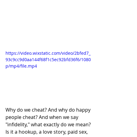
https://video.wixstatic.com/video/2bfed7_
93c9cc9d0aa144f68f1c5ec92bfd36f6/1080
p/mp4/file.mp4
Why do we cheat? And why do happy 
people cheat? And when we say 
"infidelity," what exactly do we mean? 
Is it a hookup, a love story, paid sex, 