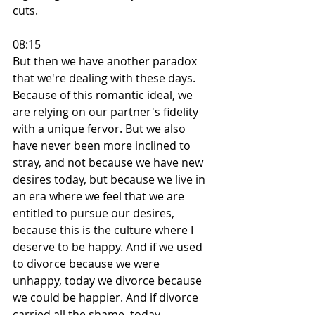
cuts.
08:15
But then we have another paradox 
that we're dealing with these days. 
Because of this romantic ideal, we 
are relying on our partner's fidelity 
with a unique fervor. But we also 
have never been more inclined to 
stray, and not because we have new 
desires today, but because we live in 
an era where we feel that we are 
entitled to pursue our desires, 
because this is the culture where I 
deserve to be happy. And if we used 
to divorce because we were 
unhappy, today we divorce because 
we could be happier. And if divorce 
carried all the shame, today, 