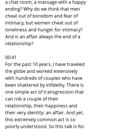
a chat room, a massage with a happy 
ending? Why do we think that men 
cheat out of boredom and fear of 
intimacy, but women cheat out of 
loneliness and hunger for intimacy? 
And is an affair always the end of a 
relationship?
00:41
For the past 10 years, I have traveled 
the globe and worked extensively 
with hundreds of couples who have 
been shattered by infidelity. There is 
one simple act of transgression that 
can rob a couple of their 
relationship, their happiness and 
their very identity: an affair. And yet, 
this extremely common act is so 
poorly understood. So this talk is for 