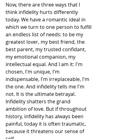
Now, there are three ways that I 
think infidelity hurts differently 
today. We have a romantic ideal in 
which we turn to one person to fulfill 
an endless list of needs: to be my 
greatest lover, my best friend, the 
best parent, my trusted confidant, 
my emotional companion, my 
intellectual equal. And I am it: I'm 
chosen, I'm unique, I'm 
indispensable, I'm irreplaceable, I'm 
the one. And infidelity tells me I'm 
not. It is the ultimate betrayal. 
Infidelity shatters the grand 
ambition of love. But if throughout 
history, infidelity has always been 
painful, today it is often traumatic, 
because it threatens our sense of 
self.