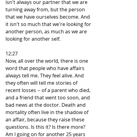
isn't always our partner that we are 
turning away from, but the person 
that we have ourselves become. And 
it isn't so much that we're looking for 
another person, as much as we are 
looking for another self.
12:27
Now, all over the world, there is one 
word that people who have affairs 
always tell me. They feel alive. And 
they often will tell me stories of 
recent losses -- of a parent who died, 
and a friend that went too soon, and 
bad news at the doctor. Death and 
mortality often live in the shadow of 
an affair, because they raise these 
questions. Is this it? Is there more? 
Am I going on for another 25 years 