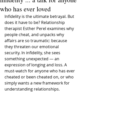
who has ever loved
Infidelity is the ultimate betrayal. But 
does it have to be? Relationship 
therapist Esther Perel examines why 
people cheat, and unpacks why 
affairs are so traumatic: because 
they threaten our emotional 
security. In infidelity, she sees 
something unexpected — an 
expression of longing and loss. A 
must-watch for anyone who has ever 
cheated or been cheated on, or who 
simply wants a new framework for 
understanding relationships.