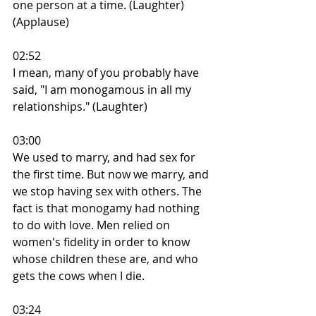
one person at a time. (Laughter) 
(Applause)
02:52
I mean, many of you probably have 
said, "I am monogamous in all my 
relationships." (Laughter)
03:00
We used to marry, and had sex for 
the first time. But now we marry, and 
we stop having sex with others. The 
fact is that monogamy had nothing 
to do with love. Men relied on 
women's fidelity in order to know 
whose children these are, and who 
gets the cows when I die.
03:24