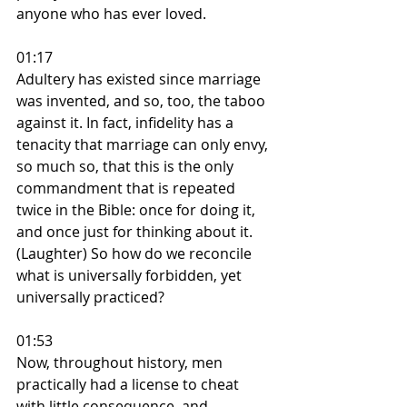
anyone who has ever loved.
01:17
Adultery has existed since marriage 
was invented, and so, too, the taboo 
against it. In fact, infidelity has a 
tenacity that marriage can only envy, 
so much so, that this is the only 
commandment that is repeated 
twice in the Bible: once for doing it, 
and once just for thinking about it. 
(Laughter) So how do we reconcile 
what is universally forbidden, yet 
universally practiced?
01:53
Now, throughout history, men 
practically had a license to cheat 
with little consequence, and 