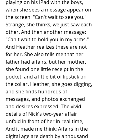
playing on his iPad with the boys, 
when she sees a message appear on 
the screen: "Can't wait to see you." 
Strange, she thinks, we just saw each 
other. And then another message: 
"Can't wait to hold you in my arms." 
And Heather realizes these are not 
for her. She also tells me that her 
father had affairs, but her mother, 
she found one little receipt in the 
pocket, and a little bit of lipstick on 
the collar. Heather, she goes digging, 
and she finds hundreds of 
messages, and photos exchanged 
and desires expressed. The vivid 
details of Nick's two-year affair 
unfold in front of her in real time, 
And it made me think: Affairs in the 
digital age are death by a thousand 