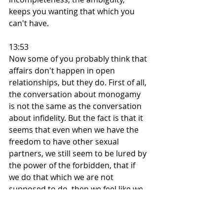
keeps you wanting that which you 
can't have.
13:53
Now some of you probably think that 
affairs don't happen in open 
relationships, but they do. First of all, 
the conversation about monogamy 
is not the same as the conversation 
about infidelity. But the fact is that it 
seems that even when we have the 
freedom to have other sexual 
partners, we still seem to be lured by 
the power of the forbidden, that if 
we do that which we are not 
supposed to do, then we feel like we 
are really doing what we want to. 
And I've also told quite a few of my 