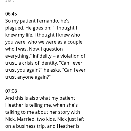
06:45
So my patient Fernando, he's 
plagued. He goes on: "I thought I 
knew my life. I thought I knew who 
you were, who we were as a couple, 
who I was. Now, I question 
everything." Infidelity -- a violation of 
trust, a crisis of identity. "Can I ever 
trust you again?" he asks. "Can I ever 
trust anyone again?"
07:08
And this is also what my patient 
Heather is telling me, when she's 
talking to me about her story with 
Nick. Married, two kids. Nick just left 
on a business trip, and Heather is 