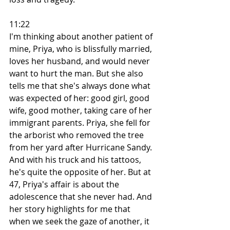
11:22
I'm thinking about another patient of 
mine, Priya, who is blissfully married, 
loves her husband, and would never 
want to hurt the man. But she also 
tells me that she's always done what 
was expected of her: good girl, good 
wife, good mother, taking care of her 
immigrant parents. Priya, she fell for 
the arborist who removed the tree 
from her yard after Hurricane Sandy. 
And with his truck and his tattoos, 
he's quite the opposite of her. But at 
47, Priya's affair is about the 
adolescence that she never had. And 
her story highlights for me that 
when we seek the gaze of another, it 