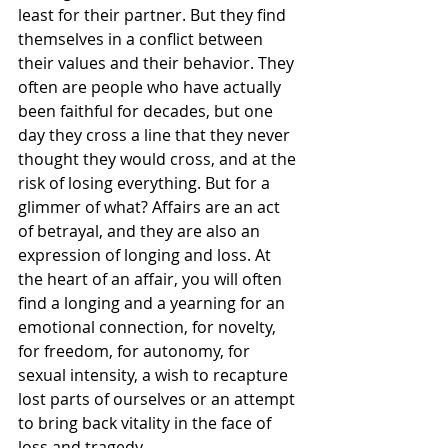
least for their partner. But they find 
themselves in a conflict between 
their values and their behavior. They 
often are people who have actually 
been faithful for decades, but one 
day they cross a line that they never 
thought they would cross, and at the 
risk of losing everything. But for a 
glimmer of what? Affairs are an act 
of betrayal, and they are also an 
expression of longing and loss. At 
the heart of an affair, you will often 
find a longing and a yearning for an 
emotional connection, for novelty, 
for freedom, for autonomy, for 
sexual intensity, a wish to recapture 
lost parts of ourselves or an attempt 
to bring back vitality in the face of 
loss and tragedy.