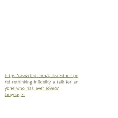
https://www.ted.com/talks/esther_pe
rel_rethinking_infidelity_a_talk_for_an
yone_who_has_ever_loved?
language=