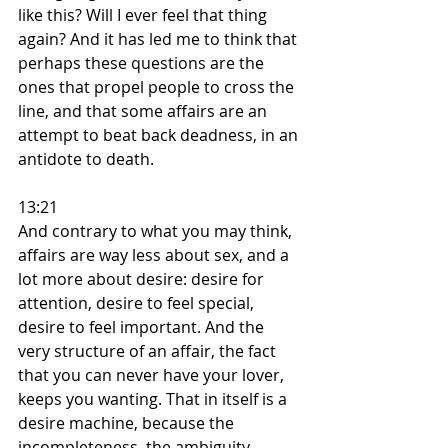
like this? Will I ever feel that thing 
again? And it has led me to think that 
perhaps these questions are the 
ones that propel people to cross the 
line, and that some affairs are an 
attempt to beat back deadness, in an 
antidote to death.
13:21
And contrary to what you may think, 
affairs are way less about sex, and a 
lot more about desire: desire for 
attention, desire to feel special, 
desire to feel important. And the 
very structure of an affair, the fact 
that you can never have your lover, 
keeps you wanting. That in itself is a 
desire machine, because the 
incompleteness, the ambiguity, 