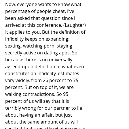
Now, everyone wants to know what 
percentage of people cheat. I've 
been asked that question since I 
arrived at this conference. (Laughter) 
It applies to you. But the definition of 
infidelity keeps on expanding: 
sexting, watching porn, staying 
secretly active on dating apps. So 
because there is no universally 
agreed-upon definition of what even 
constitutes an infidelity, estimates 
vary widely, from 26 percent to 75 
percent. But on top of it, we are 
walking contradictions. So 95 
percent of us will say that it is 
terribly wrong for our partner to lie 
about having an affair, but just 
about the same amount of us will 
say that that's exactly what we would 