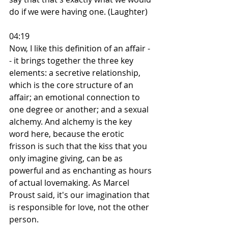
do if we were having one. (Laughter)
04:19
Now, I like this definition of an affair -
- it brings together the three key 
elements: a secretive relationship, 
which is the core structure of an 
affair; an emotional connection to 
one degree or another; and a sexual 
alchemy. And alchemy is the key 
word here, because the erotic 
frisson is such that the kiss that you 
only imagine giving, can be as 
powerful and as enchanting as hours 
of actual lovemaking. As Marcel 
Proust said, it's our imagination that 
is responsible for love, not the other 
person.