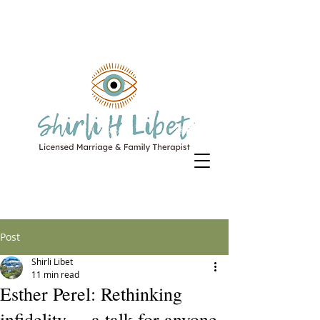
Post
Shirli Libet
11 min read
Esther Perel: Rethinking
infidelity ... a talk for anyone