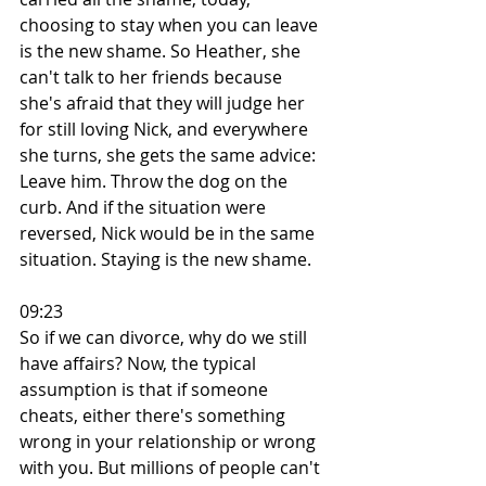
choosing to stay when you can leave 
is the new shame. So Heather, she 
can't talk to her friends because 
she's afraid that they will judge her 
for still loving Nick, and everywhere 
she turns, she gets the same advice: 
Leave him. Throw the dog on the 
curb. And if the situation were 
reversed, Nick would be in the same 
situation. Staying is the new shame.
09:23
So if we can divorce, why do we still 
have affairs? Now, the typical 
assumption is that if someone 
cheats, either there's something 
wrong in your relationship or wrong 
with you. But millions of people can't 