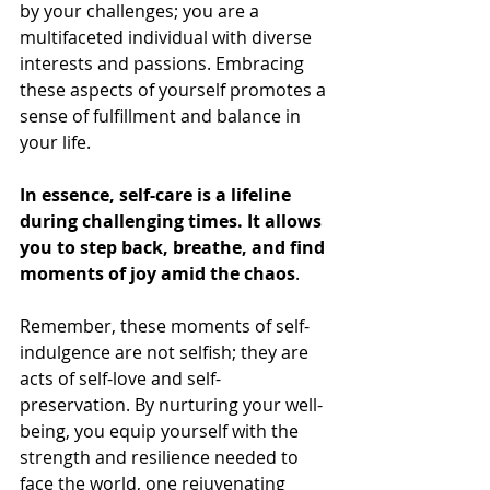
by your challenges; you are a 
multifaceted individual with diverse 
interests and passions. Embracing 
these aspects of yourself promotes a 
sense of fulfillment and balance in 
your life.
In essence, self-care is a lifeline 
during challenging times. It allows 
you to step back, breathe, and find 
moments of joy amid the chaos
. 
Remember, these moments of self-
indulgence are not selfish; they are 
acts of self-love and self-
preservation. By nurturing your well-
being, you equip yourself with the 
strength and resilience needed to 
face the world, one rejuvenating 