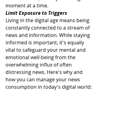
moment at a time.
Limit Exposure to Triggers
Living in the digital age means being 
constantly connected to a stream of 
news and information. While staying 
informed is important, it's equally 
vital to safeguard your mental and 
emotional well-being from the 
overwhelming influx of often 
distressing news. Here's why and 
how you can manage your news 
consumption in today's digital world: