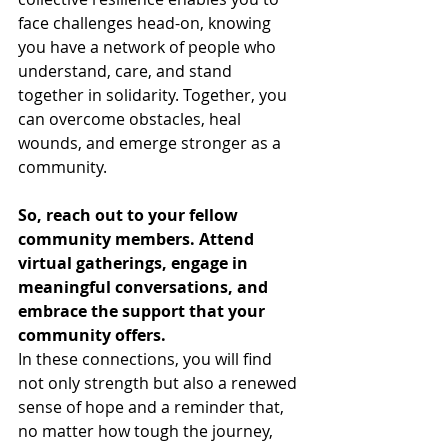
face challenges head-on, knowing 
you have a network of people who 
understand, care, and stand 
together in solidarity. Together, you 
can overcome obstacles, heal 
wounds, and emerge stronger as a 
community.
So, reach out to your fellow 
community members. Attend 
virtual gatherings, engage in 
meaningful conversations, and 
embrace the support that your 
community offers.
In these connections, you will find 
not only strength but also a renewed 
sense of hope and a reminder that, 
no matter how tough the journey, 