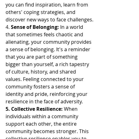
you can find inspiration, learn from 
others' coping strategies, and 
discover new ways to face challenges.
4. 
Sense of Belonging:
 In a world 
that sometimes feels chaotic and 
alienating, your community provides 
a sense of belonging. It's a reminder 
that you are part of something 
bigger than yourself, a rich tapestry 
of culture, history, and shared 
values. Feeling connected to your 
community fosters a sense of 
identity and pride, reinforcing your 
resilience in the face of adversity.
5. Collective Resilience:
 When 
individuals within a community 
support each other, the entire 
community becomes stronger. This 
collective resilience enables you to 