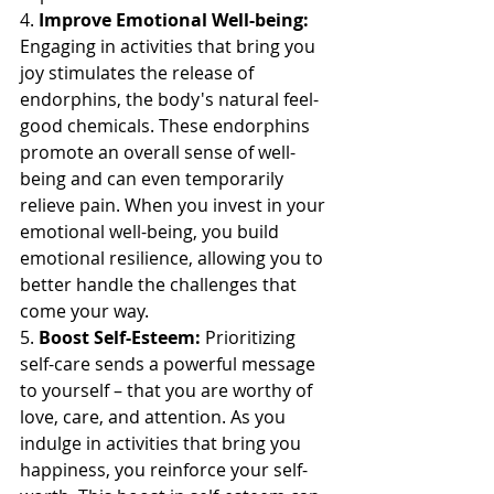
4. 
Improve Emotional Well-being:
Engaging in activities that bring you 
joy stimulates the release of 
endorphins, the body's natural feel-
good chemicals. These endorphins 
promote an overall sense of well-
being and can even temporarily 
relieve pain. When you invest in your 
emotional well-being, you build 
emotional resilience, allowing you to 
better handle the challenges that 
come your way.
5. 
Boost Self-Esteem:
 Prioritizing 
self-care sends a powerful message 
to yourself – that you are worthy of 
love, care, and attention. As you 
indulge in activities that bring you 
happiness, you reinforce your self-