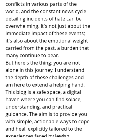
conflicts in various parts of the 
world, and the constant news cycle 
detailing incidents of hate can be 
overwhelming. It's not just about the 
immediate impact of these events; 
it's also about the emotional weight 
carried from the past, a burden that 
many continue to bear.
But here's the thing: you are not 
alone in this journey. I understand 
the depth of these challenges and 
am here to extend a helping hand. 
This blog is a safe space, a digital 
haven where you can find solace, 
understanding, and practical 
guidance. The aim is to provide you 
with simple, actionable ways to cope 
and heal, explicitly tailored to the 
experiences faced by Jewish 