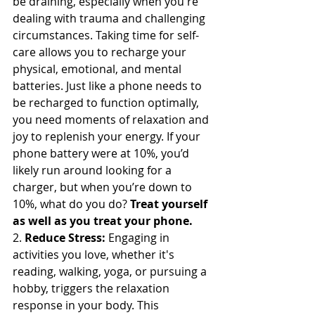
be draining, especially when you're 
dealing with trauma and challenging 
circumstances. Taking time for self-
care allows you to recharge your 
physical, emotional, and mental 
batteries. Just like a phone needs to 
be recharged to function optimally, 
you need moments of relaxation and 
joy to replenish your energy. If your 
phone battery were at 10%, you’d 
likely run around looking for a 
charger, but when you’re down to 
10%, what do you do? 
Treat yourself 
as well as you treat your phone.
2. 
Reduce Stress:
 Engaging in 
activities you love, whether it's 
reading, walking, yoga, or pursuing a 
hobby, triggers the relaxation 
response in your body. This 