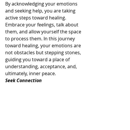
By acknowledging your emotions 
and seeking help, you are taking 
active steps toward healing. 
Embrace your feelings, talk about 
them, and allow yourself the space 
to process them. In this journey 
toward healing, your emotions are 
not obstacles but stepping stones, 
guiding you toward a place of 
understanding, acceptance, and, 
ultimately, inner peace.
Seek Connection