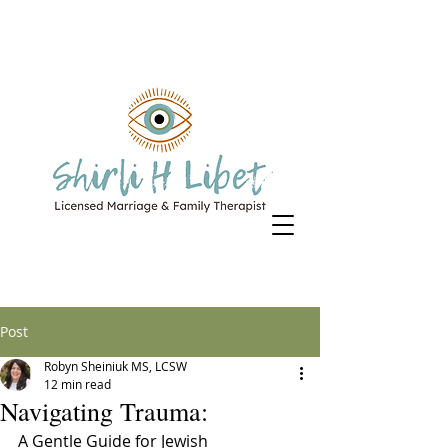
Post
Robyn Sheiniuk MS, LCSW
12 min read
Navigating Trauma:
A Gentle Guide for Jewish 