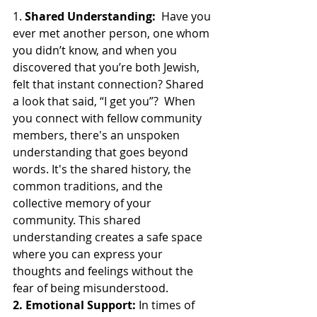
1. 
Shared Understanding:
  Have you 
ever met another person, one whom 
you didn’t know, and when you 
discovered that you’re both Jewish, 
felt that instant connection? Shared 
a look that said, “I get you”?  When 
you connect with fellow community 
members, there's an unspoken 
understanding that goes beyond 
words. It's the shared history, the 
common traditions, and the 
collective memory of your 
community. This shared 
understanding creates a safe space 
where you can express your 
thoughts and feelings without the 
fear of being misunderstood.
2. Emotional Support:
 In times of 