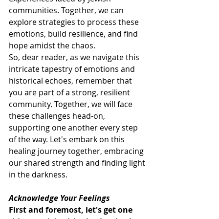
communities. Together, we can 
explore strategies to process these 
emotions, build resilience, and find 
hope amidst the chaos.
So, dear reader, as we navigate this 
intricate tapestry of emotions and 
historical echoes, remember that 
you are part of a strong, resilient 
community. Together, we will face 
these challenges head-on, 
supporting one another every step 
of the way. Let's embark on this 
healing journey together, embracing 
our shared strength and finding light 
in the darkness.
Acknowledge Your Feelings
First and foremost, let's get one 