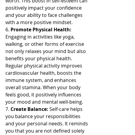
worth. This boost in self-esteem can 
positively impact your confidence 
and your ability to face challenges 
with a more positive mindset.
6. 
Promote Physical Health:
Engaging in activities like yoga, 
walking, or other forms of exercise 
not only relaxes your mind but also 
benefits your physical health. 
Regular physical activity improves 
cardiovascular health, boosts the 
immune system, and enhances 
overall stamina. When your body 
feels good, it positively influences 
your mood and mental well-being.
7. 
Create Balance:
 Self-care helps 
you balance your responsibilities 
and your personal needs. It reminds 
you that you are not defined solely 