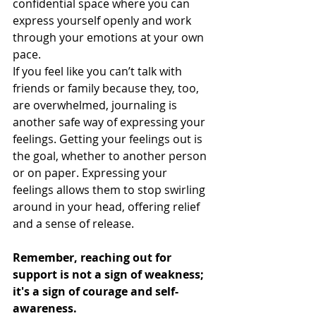
confidential space where you can 
express yourself openly and work 
through your emotions at your own 
pace.
If you feel like you can’t talk with 
friends or family because they, too, 
are overwhelmed, journaling is 
another safe way of expressing your 
feelings. Getting your feelings out is 
the goal, whether to another person 
or on paper. Expressing your 
feelings allows them to stop swirling 
around in your head, offering relief 
and a sense of release.
Remember, reaching out for 
support is not a sign of weakness; 
it's a sign of courage and self-
awareness.