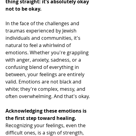
thing straight: it's absolutely okay 
not to be okay.
In the face of the challenges and 
traumas experienced by Jewish 
individuals and communities, it's 
natural to feel a whirlwind of 
emotions. Whether you're grappling 
with anger, anxiety, sadness, or a 
confusing blend of everything in 
between, your feelings are entirely 
valid. Emotions are not black and 
white; they're complex, messy, and 
often overwhelming. And that's okay.
Acknowledging these emotions is 
the first step toward healing.
Recognizing your feelings, even the 
difficult ones, is a sign of strength, 