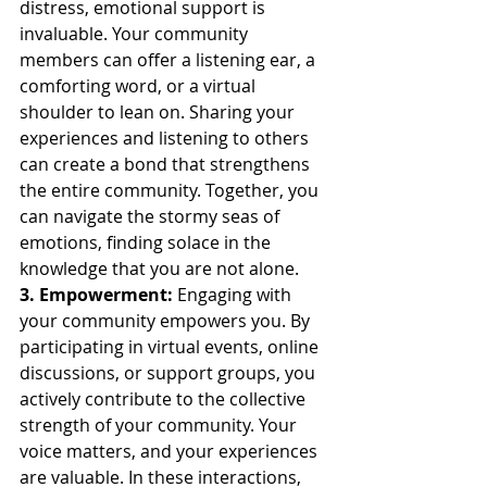
distress, emotional support is 
invaluable. Your community 
members can offer a listening ear, a 
comforting word, or a virtual 
shoulder to lean on. Sharing your 
experiences and listening to others 
can create a bond that strengthens 
the entire community. Together, you 
can navigate the stormy seas of 
emotions, finding solace in the 
knowledge that you are not alone.
3. Empowerment:
 Engaging with 
your community empowers you. By 
participating in virtual events, online 
discussions, or support groups, you 
actively contribute to the collective 
strength of your community. Your 
voice matters, and your experiences 
are valuable. In these interactions, 