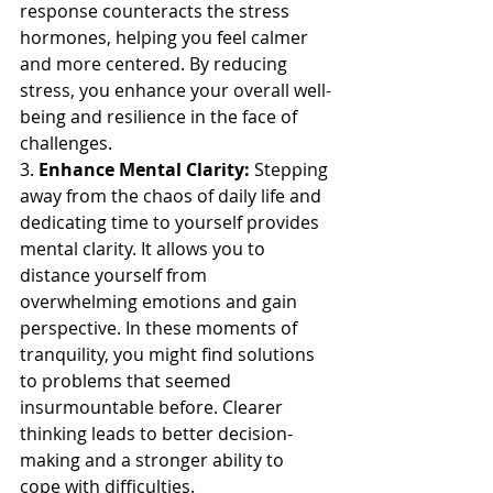
response counteracts the stress 
hormones, helping you feel calmer 
and more centered. By reducing 
stress, you enhance your overall well-
being and resilience in the face of 
challenges.
3. 
Enhance Mental Clarity:
 Stepping 
away from the chaos of daily life and 
dedicating time to yourself provides 
mental clarity. It allows you to 
distance yourself from 
overwhelming emotions and gain 
perspective. In these moments of 
tranquility, you might find solutions 
to problems that seemed 
insurmountable before. Clearer 
thinking leads to better decision-
making and a stronger ability to 
cope with difficulties.