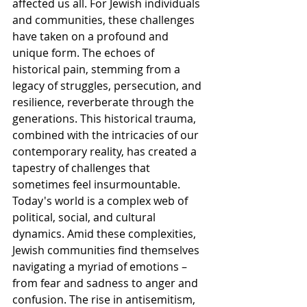
affected us all. For Jewish individuals 
and communities, these challenges 
have taken on a profound and 
unique form. The echoes of 
historical pain, stemming from a 
legacy of struggles, persecution, and 
resilience, reverberate through the 
generations. This historical trauma, 
combined with the intricacies of our 
contemporary reality, has created a 
tapestry of challenges that 
sometimes feel insurmountable.
Today's world is a complex web of 
political, social, and cultural 
dynamics. Amid these complexities, 
Jewish communities find themselves 
navigating a myriad of emotions – 
from fear and sadness to anger and 
confusion. The rise in antisemitism, 