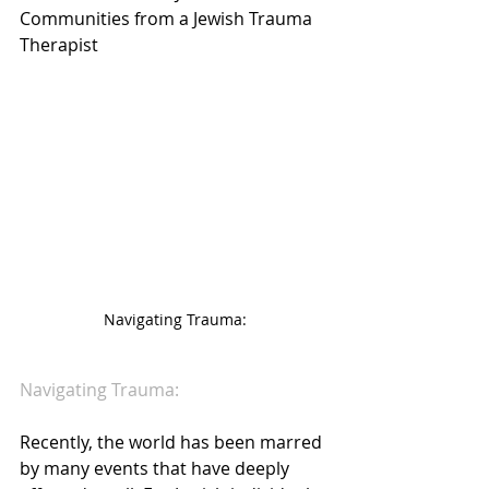
Communities from a Jewish Trauma 
Therapist
Navigating Trauma:
Navigating Trauma:
Recently, the world has been marred 
by many events that have deeply 