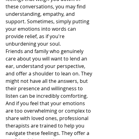
these conversations, you may find 
understanding, empathy, and 
support. Sometimes, simply putting 
your emotions into words can 
provide relief, as if you're 
unburdening your soul.
Friends and family who genuinely 
care about you will want to lend an 
ear, understand your perspective, 
and offer a shoulder to lean on. They 
might not have all the answers, but 
their presence and willingness to 
listen can be incredibly comforting. 
And if you feel that your emotions 
are too overwhelming or complex to 
share with loved ones, professional 
therapists are trained to help you 
navigate these feelings. They offer a 