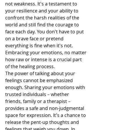
not weakness. It's a testament to 
your resilience and your ability to 
confront the harsh realities of the 
world and still find the courage to 
face each day. You don't have to put 
on a brave face or pretend 
everything is fine when it's not. 
Embracing your emotions, no matter 
how raw or intense is a crucial part 
of the healing process.
The power of talking about your 
feelings cannot be emphasized 
enough. Sharing your emotions with 
trusted individuals – whether 
friends, family or a therapist – 
provides a safe and non-judgmental 
space for expression. It's a chance to 
release the pent-up thoughts and 
feelings that weigh you down. In 