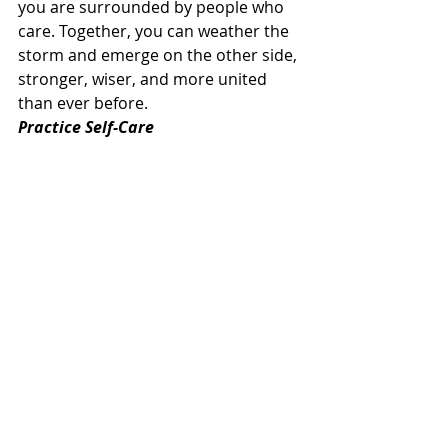
you are surrounded by people who 
care. Together, you can weather the 
storm and emerge on the other side, 
stronger, wiser, and more united 
than ever before.
Practice Self-Care