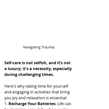
Navigating Trauma:
Self-care is not selfish, and it’s not 
a luxury; it's a necessity, especially 
during challenging times.
Here's why taking time for yourself 
and engaging in activities that bring 
you joy and relaxation is essential:
1. 
Recharge Your Batteries:
 Life can 