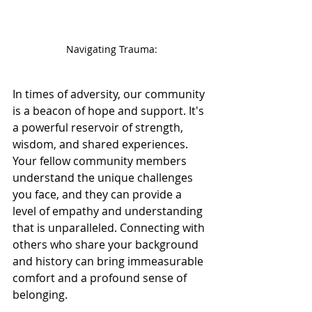
Navigating Trauma:
In times of adversity, our community 
is a beacon of hope and support. It's 
a powerful reservoir of strength, 
wisdom, and shared experiences. 
Your fellow community members 
understand the unique challenges 
you face, and they can provide a 
level of empathy and understanding 
that is unparalleled. Connecting with 
others who share your background 
and history can bring immeasurable 
comfort and a profound sense of 
belonging.