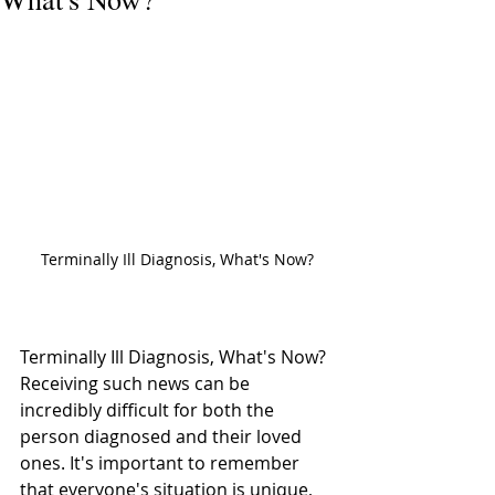
Terminally Ill Diagnosis, What's Now?
Terminally Ill Diagnosis, What's Now? 
Receiving such news can be 
incredibly difficult for both the 
person diagnosed and their loved 
ones. It's important to remember 
that everyone's situation is unique, 