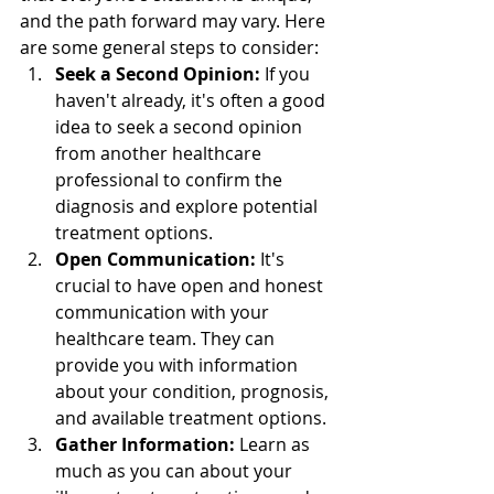
and the path forward may vary. Here 
are some general steps to consider:
Seek a Second Opinion:
 If you 
haven't already, it's often a good 
idea to seek a second opinion 
from another healthcare 
professional to confirm the 
diagnosis and explore potential 
treatment options.
Open Communication:
 It's 
crucial to have open and honest 
communication with your 
healthcare team. They can 
provide you with information 
about your condition, prognosis, 
and available treatment options.
Gather Information:
 Learn as 
much as you can about your 