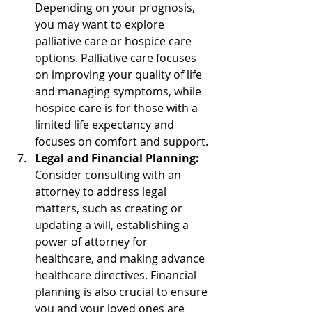
Depending on your prognosis, 
you may want to explore 
palliative care or hospice care 
options. Palliative care focuses 
on improving your quality of life 
and managing symptoms, while 
hospice care is for those with a 
limited life expectancy and 
focuses on comfort and support.
Legal and Financial Planning:
Consider consulting with an 
attorney to address legal 
matters, such as creating or 
updating a will, establishing a 
power of attorney for 
healthcare, and making advance 
healthcare directives. Financial 
planning is also crucial to ensure 
you and your loved ones are 