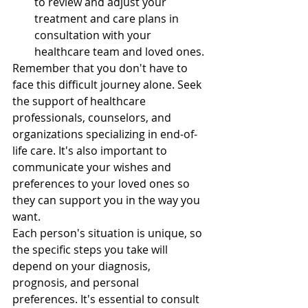
to review and adjust your 
treatment and care plans in 
consultation with your 
healthcare team and loved ones.
Remember that you don't have to 
face this difficult journey alone. Seek 
the support of healthcare 
professionals, counselors, and 
organizations specializing in end-of-
life care. It's also important to 
communicate your wishes and 
preferences to your loved ones so 
they can support you in the way you 
want.
Each person's situation is unique, so 
the specific steps you take will 
depend on your diagnosis, 
prognosis, and personal 
preferences. It's essential to consult 