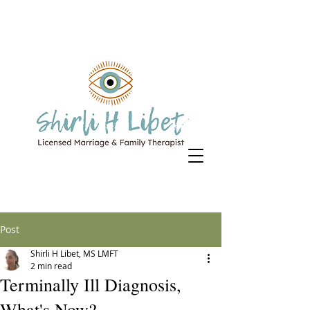
Post
Shirli H Libet, MS LMFT
2 min read
Terminally Ill Diagnosis,
What's Now?