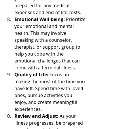
prepared for any medical 
expenses and end-of-life costs.
Emotional Well-being:
 Prioritize 
your emotional and mental 
health. This may involve 
speaking with a counselor, 
therapist, or support group to 
help you cope with the 
emotional challenges that can 
come with a terminal illness.
Quality of Life:
 Focus on 
making the most of the time you 
have left. Spend time with loved 
ones, pursue activities you 
enjoy, and create meaningful 
experiences.
Review and Adjust:
 As your 
illness progresses, be prepared 