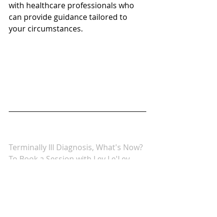
with healthcare professionals who 
can provide guidance tailored to 
your circumstances.
Terminally Ill Diagnosis, What's Now?
To Book a Session with Lev Le'Lev 
Wellness & Health Center 
(click here)
We would love it if you joined our 
Facebook Community Group: Lev 
Le'Lev - 
Wellness & Health 