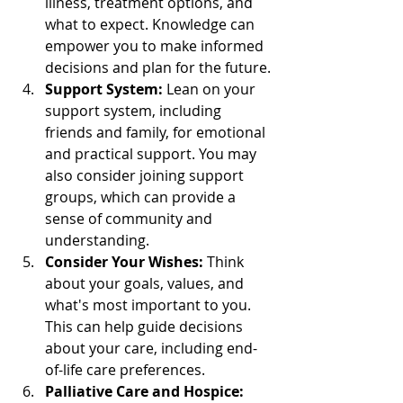
illness, treatment options, and 
what to expect. Knowledge can 
empower you to make informed 
decisions and plan for the future.
Support System:
 Lean on your 
support system, including 
friends and family, for emotional 
and practical support. You may 
also consider joining support 
groups, which can provide a 
sense of community and 
understanding.
Consider Your Wishes:
 Think 
about your goals, values, and 
what's most important to you. 
This can help guide decisions 
about your care, including end-
of-life care preferences.
Palliative Care and Hospice: