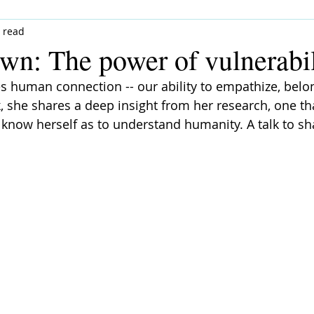
 read
wn: The power of vulnerabil
 human connection -- our ability to empathize, belong
k, she shares a deep insight from her research, one th
 know herself as to understand humanity. A talk to sh