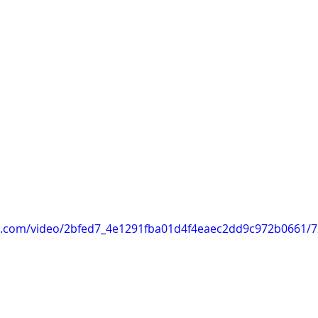
tic.com/video/2bfed7_4e1291fba01d4f4eaec2dd9c972b0661/