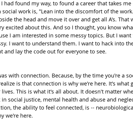
 I had found my way, to found a career that takes me -
n social work is, "Lean into the discomfort of the work.
side the head and move it over and get all A's. That
y excited about this. And so I thought, you know what,
use I am interested in some messy topics. But I want 
. I want to understand them. I want to hack into the
t and lay the code out for everyone to see.
was with connection. Because, by the time you're a soc
ealize is that connection is why we're here. It's what
ives. This is what it's all about. It doesn't matter whe
in social justice, mental health and abuse and negle
ion, the ability to feel connected, is -- neurobiologica
why we're here.