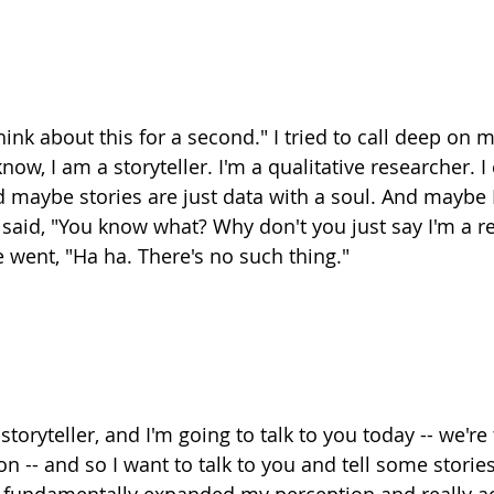
think about this for a second." I tried to call deep on 
ow, I am a storyteller. I'm a qualitative researcher. I c
d maybe stories are just data with a soul. And maybe I
I said, "You know what? Why don't you just say I'm a r
e went, "Ha ha. There's no such thing."
storyteller, and I'm going to talk to you today -- we're
n -- and so I want to talk to you and tell some storie