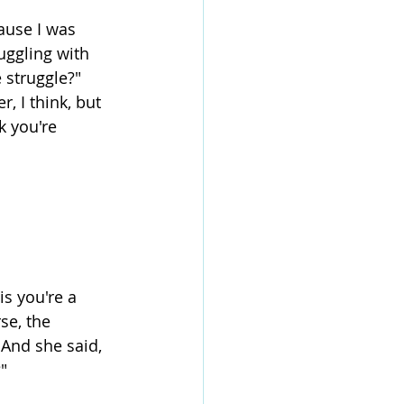
cause I was 
uggling with 
 struggle?" 
, I think, but 
k you're 
is you're a 
rse, the 
 And she said, 
?"