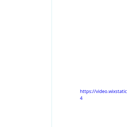
https://video.wixsta
4