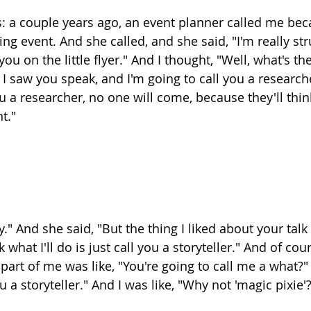
this: a couple years ago, an event planner called me be
ng event. And she called, and she said, "I'm really str
ou on the little flyer." And I thought, "Well, what's the
 I saw you speak, and I'm going to call you a researcher
 you a researcher, no one will come, because they'll thin
t."
y." And she said, "But the thing I liked about your talk 
nk what I'll do is just call you a storyteller." And of cou
part of me was like, "You're going to call me a what?"
u a storyteller." And I was like, "Why not 'magic pixie'