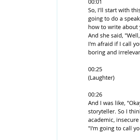
00:01
So, I'll start with 
going to do a speaki
how to write about y
And she said, "Well,
I'm afraid if I call
boring and irrelevan
00:25
(Laughter)
00:26
And I was like, "Oka
storyteller. So I thi
academic, insecure 
"I'm going to call yo