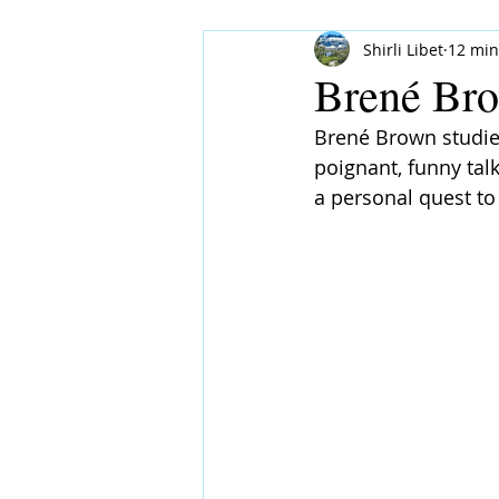
Shirli Libet
12 min
Brené Bro
Brené Brown studies
poignant, funny tal
a personal quest to