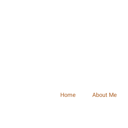
Home
About Me