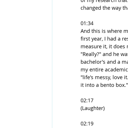
of my research that
changed the way tha
01:34
And this is where m
first year, I had a 
measure it, it does 
"Really?" and he was
bachelor's and a mas
my entire academic
"life's messy, love i
it into a bento box."
02:17
(Laughter)
02:19