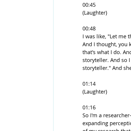
00:45
(Laughter)
00:48
I was like, "Let me 
And I thought, you kn
that's what I do. An
storyteller. And so 
storyteller." And sh
01:14
(Laughter)
01:16
So I'm a researcher-
expanding perceptio