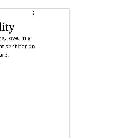
ity
, love. In a 
at sent her on 
are.