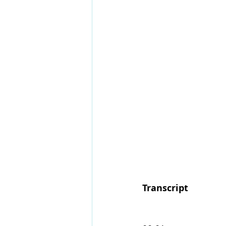
Transcript