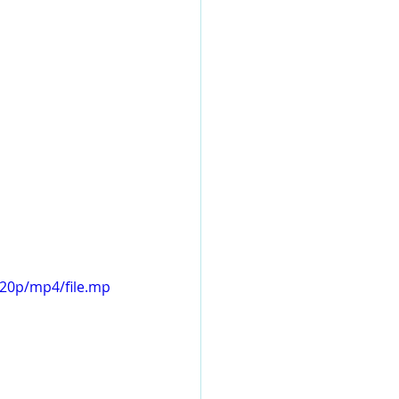
720p/mp4/file.mp