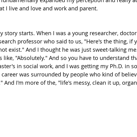
 fundamentally expanded my perception and really ac
t I live and love and work and parent.
y story starts. When I was a young researcher, doctor
research professor who said to us, "Here's the thing, if
not exist." And I thought he was just sweet-talking me. 
 like, "Absolutely." And so you have to understand tha
ter's in social work, and I was getting my Ph.D. in so
 career was surrounded by people who kind of believe
t." And I'm more of the, "life's messy, clean it up, organ