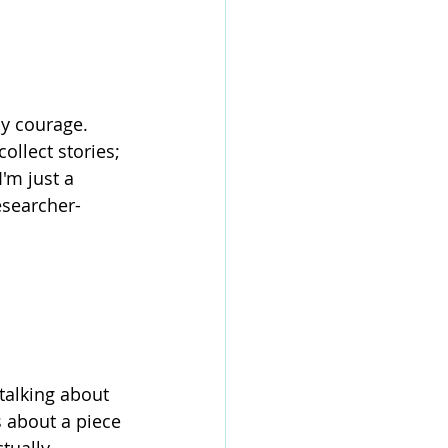
my courage. 
ollect stories; 
'm just a 
esearcher-
 talking about 
s about a piece 