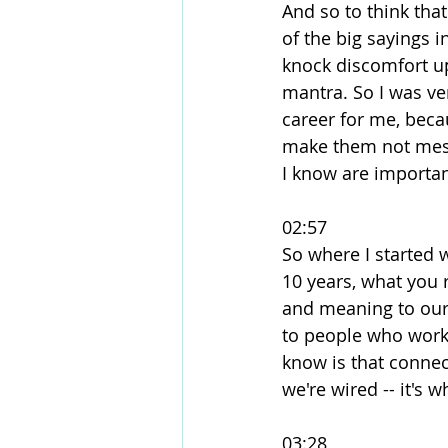
And so to think that
of the big sayings i
knock discomfort up
mantra. So I was ver
career for me, beca
make them not messy
I know are importan
02:57
So where I started 
10 years, what you r
and meaning to our l
to people who work 
know is that connect
we're wired -- it's 
03:28