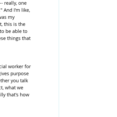
- really, one 
" And I'm like, 
 was my 
 this is the 
to be able to 
se things that 
ial worker for 
 gives purpose 
ther you talk 
ct, what we 
lly that's how 