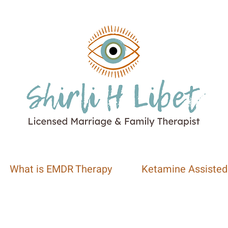
What is EMDR Therapy
Ketamine Assisted