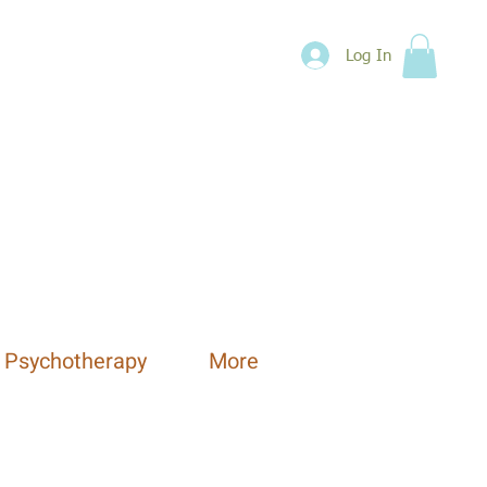
Log In
 Psychotherapy
More