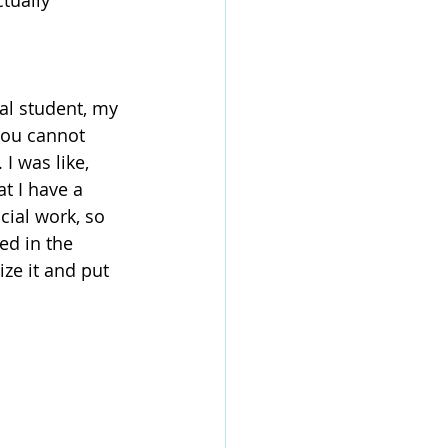
tually 
al student, my 
 you cannot 
I was like, 
t I have a 
cial work, so 
d in the 
ize it and put 