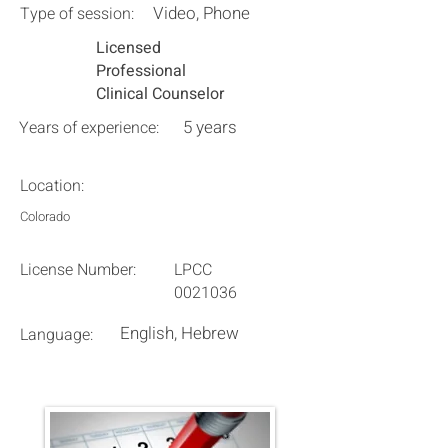
Video, Phone
Type of session:
Licensed
Professional
Clinical Counselor
5 years
Years of experience:
Location:
Colorado
License Number:
LPCC
0021036
English, Hebrew
Language: