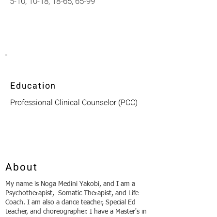
5-10, 10-18, 18-65, 65-99
Education
Professional Clinical Counselor (PCC)
About
My name is Noga Medini Yakobi, and I am a
Psychotherapist, Somatic Therapist, and Life
Coach. I am also a dance teacher, Special Ed
teacher, and choreographer. I have a Master's in