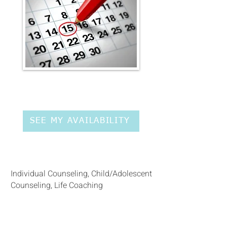
SEE MY AVAILABILITY
Service type:
Individual Counseling, Child/Adolescent
Counseling, Life Coaching