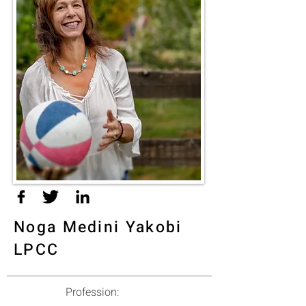
Noga Medini Yakobi
LPCC
Profession: