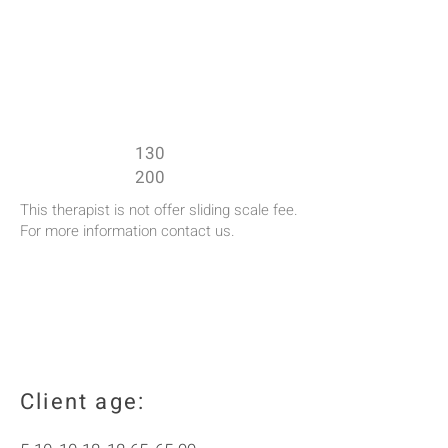
Rates:
50
minutes session rate: $
90
minutes session rate: $
130
200
This therapist is not offer sliding scale fee.
For more information contact us.
Client age: