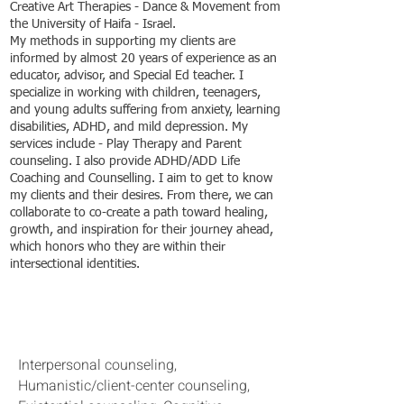
Creative Art Therapies - Dance & Movement from
the University of Haifa - Israel.
My methods in supporting my clients are
informed by almost 20 years of experience as an
educator, advisor, and Special Ed teacher. I
specialize in working with children, teenagers,
and young adults suffering from anxiety, learning
disabilities, ADHD, and mild depression. My
services include - Play Therapy and Parent
counseling. I also provide ADHD/ADD Life
Coaching and Counselling. I aim to get to know
my clients and their desires. From there, we can
collaborate to co-create a path toward healing,
growth, and inspiration for their journey ahead,
which honors who they are within their
intersectional identities.
Counseling approach:
Interpersonal counseling,
Humanistic/client-center counseling,