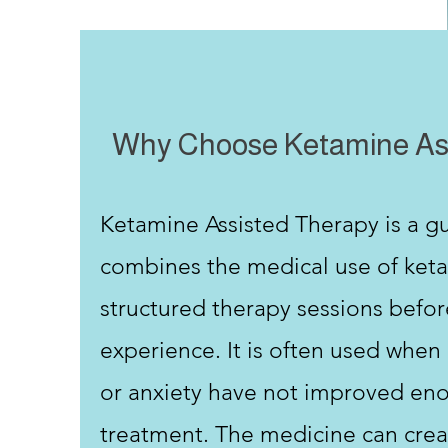
​Why Choose Ketamine As
Ketamine Assisted Therapy is a g
combines the medical use of ket
structured therapy sessions befor
experience. It is often used when
or anxiety have not improved eno
treatment. The medicine can crea