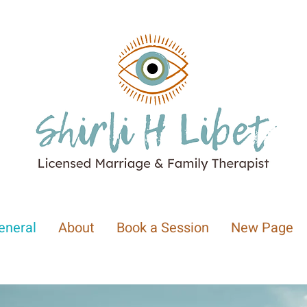
eneral
About
Book a Session
New Page