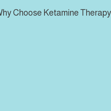
hy Choose Ketamine Therap