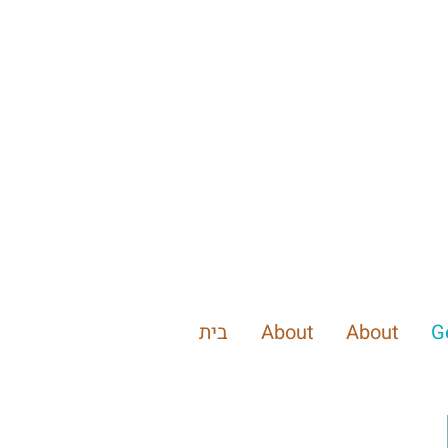
בית
About
About
G