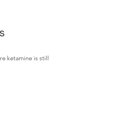
s
 ketamine is still