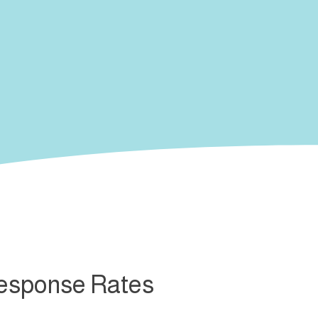
Response Rates