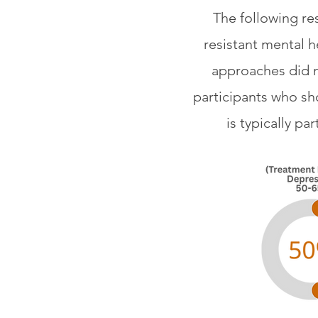
The following re
resistant mental h
approaches did n
participants who sh
is typically p