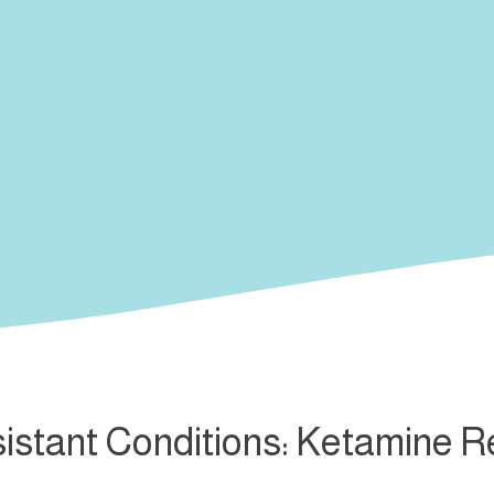
istant Conditions: Ketamine 