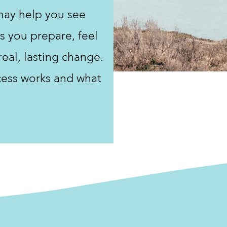
may help you see
s you prepare, feel
real, lasting change.
cess works and what