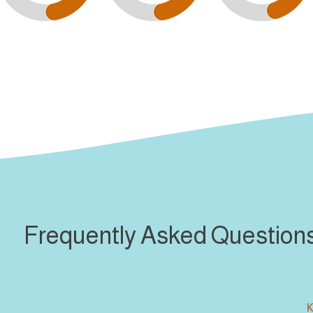
Frequently Asked Question
K