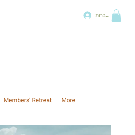
להתחברות
Members' Retreat
More