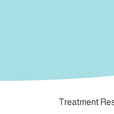
Treatment Res