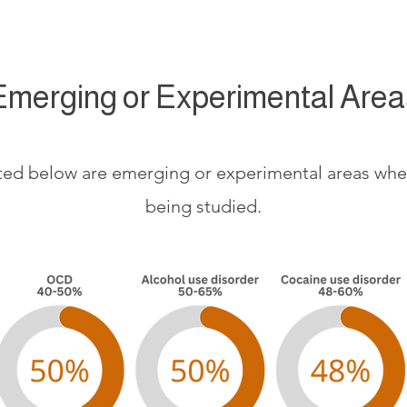
Emerging or Experimental Area
sted below are emerging or experimental areas where
being studied.