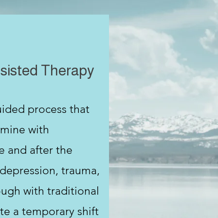
sisted Therapy
uided process that
amine with
e and after the
 depression, trauma,
ugh with traditional
te a temporary shift