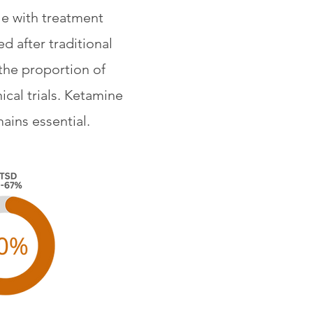
le with treatment
d after traditional
the proportion of
cal trials. Ketamine
ains essential.