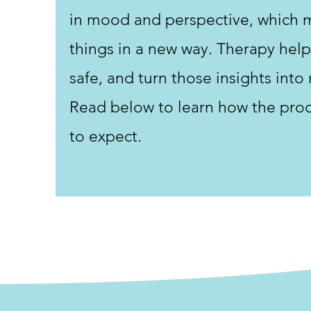
in mood and perspective, which 
things in a new way. Therapy help
safe, and turn those insights into 
Read below to learn how the pro
to expect.