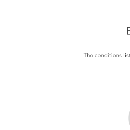
The conditions li