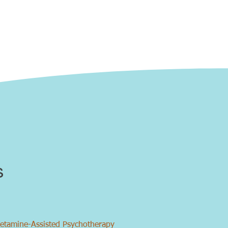
s
etamine-Assisted Psychotherapy