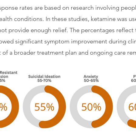
sponse rates are based on research involving peop
ealth conditions. In these studies, ketamine was use
ot provide enough relief. The percentages reflect 
owed significant symptom improvement during clini
art of a broader treatment plan and ongoing care rem