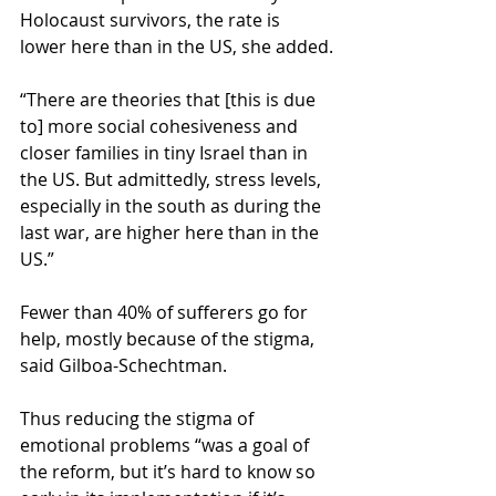
Holocaust survivors, the rate is 
lower here than in the US, she added.
“There are theories that [this is due 
to] more social cohesiveness and 
closer families in tiny Israel than in 
the US. But admittedly, stress levels, 
especially in the south as during the 
last war, are higher here than in the 
US.”
Fewer than 40% of sufferers go for 
help, mostly because of the stigma, 
said Gilboa-Schechtman.
Thus reducing the stigma of 
emotional problems “was a goal of 
the reform, but it’s hard to know so 