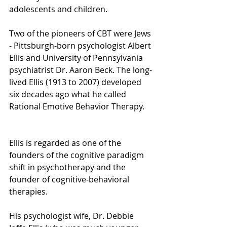
adolescents and children.
Two of the pioneers of CBT were Jews 
- Pittsburgh-born psychologist Albert 
Ellis and University of Pennsylvania 
psychiatrist Dr. Aaron Beck. The long-
lived Ellis (1913 to 2007) developed 
six decades ago what he called 
Rational Emotive Behavior Therapy.
Ellis is regarded as one of the 
founders of the cognitive paradigm 
shift in psychotherapy and the 
founder of cognitive-behavioral 
therapies.
His psychologist wife, Dr. Debbie 