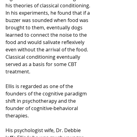
his theories of classical conditioning. 
In his experiments, he found that if a 
buzzer was sounded when food was 
brought to them, eventually dogs 
learned to connect the noise to the 
food and would salivate reflexively 
even without the arrival of the food. 
Classical conditioning eventually 
served as a basis for some CBT 
treatment.
Ellis is regarded as one of the 
founders of the cognitive paradigm 
shift in psychotherapy and the 
founder of cognitive-behavioral 
therapies.
His psychologist wife, Dr. Debbie 