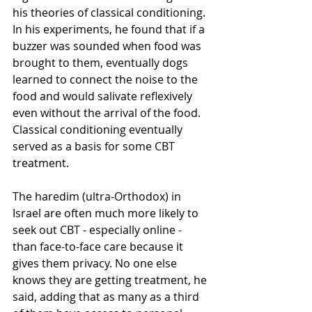
his theories of classical conditioning. 
In his experiments, he found that if a 
buzzer was sounded when food was 
brought to them, eventually dogs 
learned to connect the noise to the 
food and would salivate reflexively 
even without the arrival of the food. 
Classical conditioning eventually 
served as a basis for some CBT 
treatment.
The haredim (ultra-Orthodox) in 
Israel are often much more likely to 
seek out CBT - especially online - 
than face-to-face care because it 
gives them privacy. No one else 
knows they are getting treatment, he 
said, adding that as many as a third 