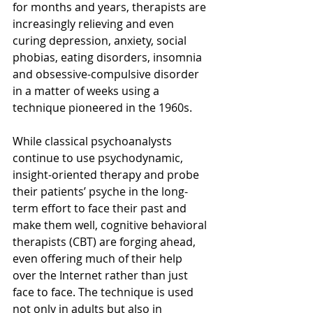
for months and years, therapists are 
increasingly relieving and even 
curing depression, anxiety, social 
phobias, eating disorders, insomnia 
and obsessive-compulsive disorder 
in a matter of weeks using a 
technique pioneered in the 1960s.
While classical psychoanalysts 
continue to use psychodynamic, 
insight-oriented therapy and probe 
their patients’ psyche in the long-
term effort to face their past and 
make them well, cognitive behavioral 
therapists (CBT) are forging ahead, 
even offering much of their help 
over the Internet rather than just 
face to face. The technique is used 
not only in adults but also in 