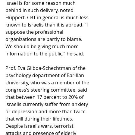
Israel is for some reason much 
behind in such delivery, noted 
Huppert. CBT in general is much less 
known to Israelis than it is abroad. “I 
suppose the professional 
organizations are partly to blame. 
We should be giving much more 
information to the public,” he said.
Prof. Eva Gilboa-Schechtman of the 
psychology department of Bar-Ilan 
University, who was a member of the 
congress’s steering committee, said 
that between 17 percent to 20% of 
Israelis currently suffer from anxiety 
or depression and more than twice 
that will during their lifetimes. 
Despite Israel’s wars, terrorist 
attacks and presence of elderly 