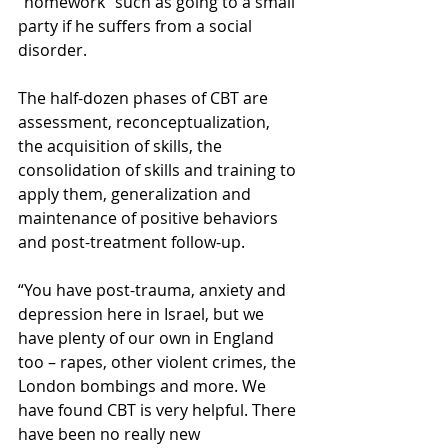
“homework” such as going to a small 
party if he suffers from a social 
disorder.
The half-dozen phases of CBT are 
assessment, reconceptualization, 
the acquisition of skills, the 
consolidation of skills and training to 
apply them, generalization and 
maintenance of positive behaviors 
and post-treatment follow-up.
“You have post-trauma, anxiety and 
depression here in Israel, but we 
have plenty of our own in England 
too – rapes, other violent crimes, the 
London bombings and more. We 
have found CBT is very helpful. There 
have been no really new 