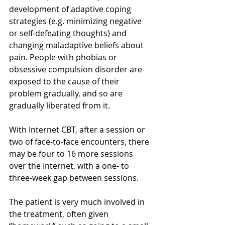
development of adaptive coping 
strategies (e.g. minimizing negative 
or self-defeating thoughts) and 
changing maladaptive beliefs about 
pain. People with phobias or 
obsessive compulsion disorder are 
exposed to the cause of their 
problem gradually, and so are 
gradually liberated from it.
With Internet CBT, after a session or 
two of face-to-face encounters, there 
may be four to 16 more sessions 
over the Internet, with a one- to 
three-week gap between sessions.
The patient is very much involved in 
the treatment, often given 