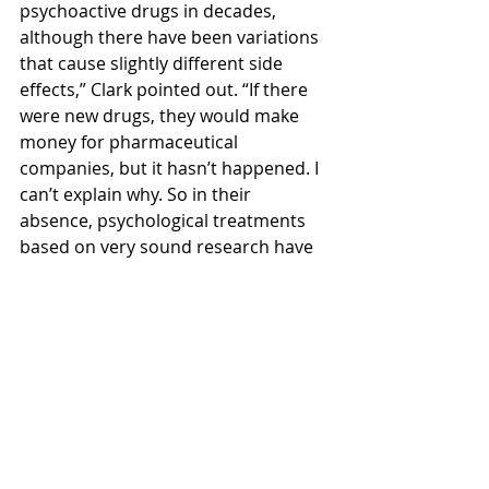
psychoactive drugs in decades, 
although there have been variations 
that cause slightly different side 
effects,” Clark pointed out. “If there 
were new drugs, they would make 
money for pharmaceutical 
companies, but it hasn’t happened. I 
can’t explain why. So in their 
absence, psychological treatments 
based on very sound research have 
been developing and proven 
effective by evidence-based 
medicine,” he stressed.
In the early days of CBT, “there were 
lots of fights with psychotherapists 
on who gave better treatment. But it 
has been much reduced because of 
evidence-based studies. I have been 