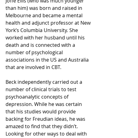
Joffe Ellis (who was much younger 
than him) was born and raised in 
Melbourne and became a mental 
health and adjunct professor at New 
York’s Columbia University. She 
worked with her husband until his 
death and is connected with a 
number of psychological 
associations in the US and Australia 
that are involved in CBT.
Beck independently carried out a 
number of clinical trials to test 
psychoanalytic concepts of 
depression. While he was certain 
that his studies would provide 
backing for Freudian ideas, he was 
amazed to find that they didn’t. 
Looking for other ways to deal with 