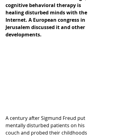
cognitive behavioral therapy is 
healing disturbed minds with the 
Internet. A European congress in 
Jerusalem discussed it and other 
developments.
A century after Sigmund Freud put 
mentally disturbed patients on his 
couch and probed their childhoods 