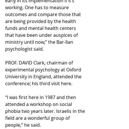
early in its implementation if it’s 
working. One has to measure 
outcomes and compare those that 
are being provided by the health 
funds and mental health centers 
that have been under auspices of 
ministry until now,” the Bar-Ilan 
psychologist said.
PROF. DAVID Clark, chairman of 
experimental psychology at Oxford 
University in England, attended the 
conference; his third visit here.
“I was first here in 1987 and then 
attended a workshop on social 
phobia two years later. Israelis in the 
field are a wonderful group of 
people,” he said.