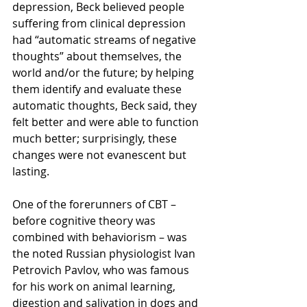
depression, Beck believed people 
suffering from clinical depression 
had “automatic streams of negative 
thoughts” about themselves, the 
world and/or the future; by helping 
them identify and evaluate these 
automatic thoughts, Beck said, they 
felt better and were able to function 
much better; surprisingly, these 
changes were not evanescent but 
lasting.
One of the forerunners of CBT – 
before cognitive theory was 
combined with behaviorism – was 
the noted Russian physiologist Ivan 
Petrovich Pavlov, who was famous 
for his work on animal learning, 
digestion and salivation in dogs and 