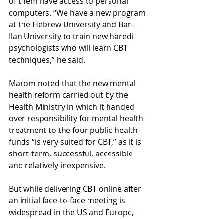
of them have access to personal 
computers. “We have a new program 
at the Hebrew University and Bar-
Ilan University to train new haredi 
psychologists who will learn CBT 
techniques,” he said.
Marom noted that the new mental 
health reform carried out by the 
Health Ministry in which it handed 
over responsibility for mental health 
treatment to the four public health 
funds “is very suited for CBT,” as it is 
short-term, successful, accessible 
and relatively inexpensive.
But while delivering CBT online after 
an initial face-to-face meeting is 
widespread in the US and Europe, 