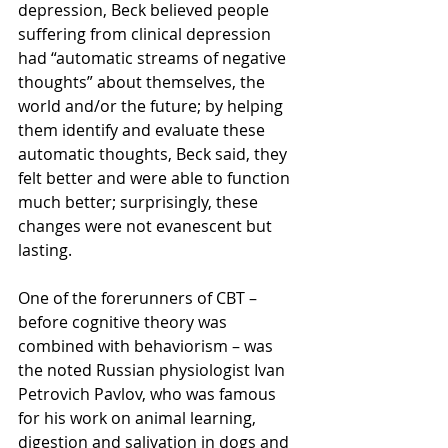
depression, Beck believed people 
suffering from clinical depression 
had “automatic streams of negative 
thoughts” about themselves, the 
world and/or the future; by helping 
them identify and evaluate these 
automatic thoughts, Beck said, they 
felt better and were able to function 
much better; surprisingly, these 
changes were not evanescent but 
lasting.
One of the forerunners of CBT – 
before cognitive theory was 
combined with behaviorism – was 
the noted Russian physiologist Ivan 
Petrovich Pavlov, who was famous 
for his work on animal learning, 
digestion and salivation in dogs and 