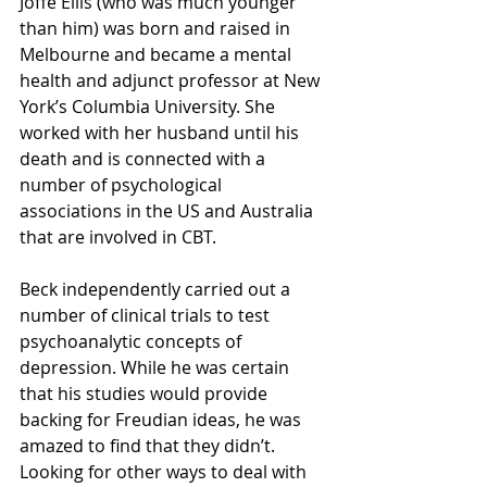
Joffe Ellis (who was much younger 
than him) was born and raised in 
Melbourne and became a mental 
health and adjunct professor at New 
York’s Columbia University. She 
worked with her husband until his 
death and is connected with a 
number of psychological 
associations in the US and Australia 
that are involved in CBT.
Beck independently carried out a 
number of clinical trials to test 
psychoanalytic concepts of 
depression. While he was certain 
that his studies would provide 
backing for Freudian ideas, he was 
amazed to find that they didn’t. 
Looking for other ways to deal with 