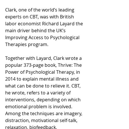
Clark, one of the world’s leading 
experts on CBT, was with British 
labor economist Richard Layard the 
main driver behind the UK’s 
Improving Access to Psychological 
Therapies program.
Together with Layard, Clark wrote a 
popular 373-page book, Thrive: The 
Power of Psychological Therapy, in 
2014 to explain mental illness and 
what can be done to relieve it. CBT, 
he wrote, refers to a variety of 
interventions, depending on which 
emotional problem is involved. 
Among the techniques are imagery, 
distraction, motivational self-talk, 
relaxation, biofeedback, 