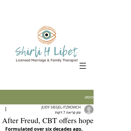
פוסט
JUDY SIEGEL-ITZKOVICH
זמן קריאה 7 דקות
After Freud, CBT offers hope
Formulated over six decades ago, 