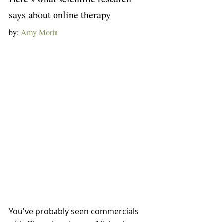
says about online therapy
by: 
Amy Morin
You've probably seen commercials 