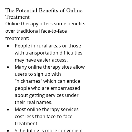
The Potential Benefits of Online 
Treatment
Online therapy offers some benefits 
over traditional face-to-face 
treatment:
People in rural areas or those 
with transportation difficulties 
may have easier access.
Many online therapy sites allow 
users to sign up with 
"nicknames" which can entice 
people who are embarrassed 
about getting services under 
their real names.
Most online therapy services 
cost less than face-to-face 
treatment.
Scheduling is more convenient 