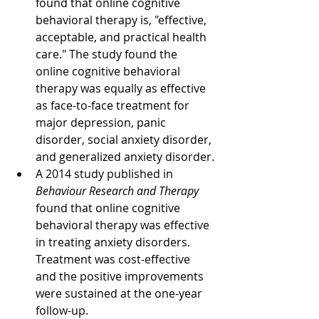
found that online cognitive 
behavioral therapy is, "effective, 
acceptable, and practical health 
care." The study found the 
online cognitive behavioral 
therapy was equally as effective 
as face-to-face treatment for 
major depression, panic 
disorder, social anxiety disorder, 
and generalized anxiety disorder.
A 2014 study published in 
Behaviour Research and Therapy
found that online cognitive 
behavioral therapy was effective 
in treating anxiety disorders. 
Treatment was cost-effective 
and the positive improvements 
were sustained at the one-year 
follow-up.