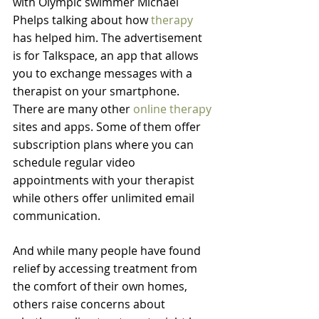
with Olympic swimmer Michael 
Phelps talking about how 
therapy
has helped him. The advertisement 
is for Talkspace, an app that allows 
you to exchange messages with a 
therapist on your smartphone.
There are many other 
online therapy
sites and apps. Some of them offer 
subscription plans where you can 
schedule regular video 
appointments with your therapist 
while others offer unlimited email 
communication.
And while many people have found 
relief by accessing treatment from 
the comfort of their own homes, 
others raise concerns about 