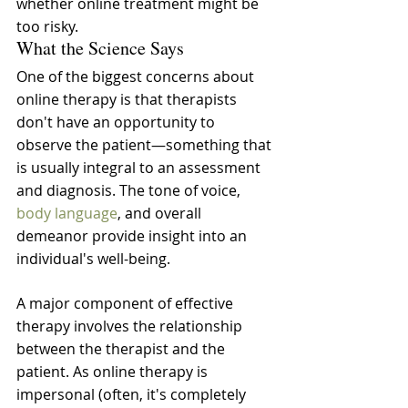
whether online treatment might be 
too risky.
What the Science Says
One of the biggest concerns about 
online therapy is that therapists 
don't have an opportunity to 
observe the patient—something that 
is usually integral to an assessment 
and diagnosis. The tone of voice, 
body language
, and overall 
demeanor provide insight into an 
individual's well-being.
A major component of effective 
therapy involves the relationship 
between the therapist and the 
patient. As online therapy is 
impersonal (often, it's completely 