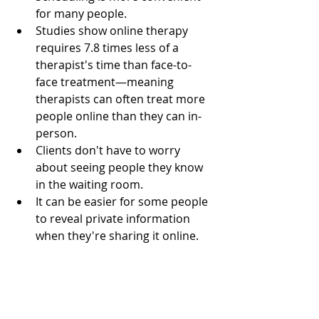
for many people.
Studies show online therapy 
requires 7.8 times less of a 
therapist's time than face-to-
face treatment—meaning 
therapists can often treat more 
people online than they can in-
person.
Clients don't have to worry 
about seeing people they know 
in the waiting room.
It can be easier for some people 
to reveal private information 
when they're sharing it online.
Individuals with anxiety, 
especially social anxiety, are 
more likely to reach out to an 
online therapist.