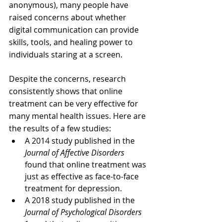
anonymous), many people have 
raised concerns about whether 
digital communication can provide 
skills, tools, and healing power to 
individuals staring at a screen.
Despite the concerns, research 
consistently shows that online 
treatment can be very effective for 
many mental health issues. Here are 
the results of a few studies:
A 2014 study published in the 
Journal of Affective Disorders
found that online treatment was 
just as effective as face-to-face 
treatment for depression.
A 2018 study published in the 
Journal of Psychological Disorders