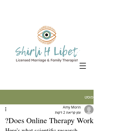
פוסט
Amy Morin
זמן קריאה 2 דקות
Does Online Therapy Work?
Here's what scientific research 